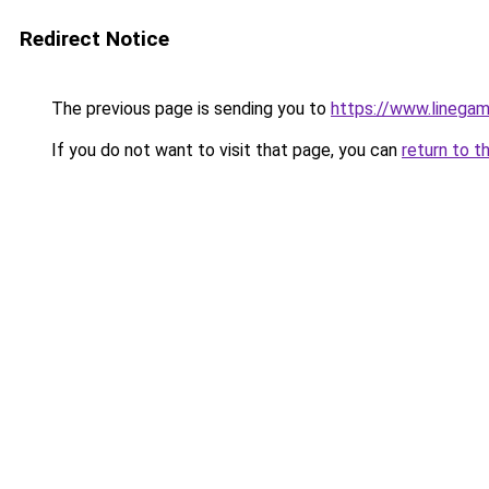
Redirect Notice
The previous page is sending you to
https://www.linegam
If you do not want to visit that page, you can
return to t