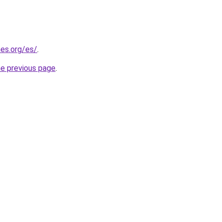
es.org/es/
.
he previous page
.