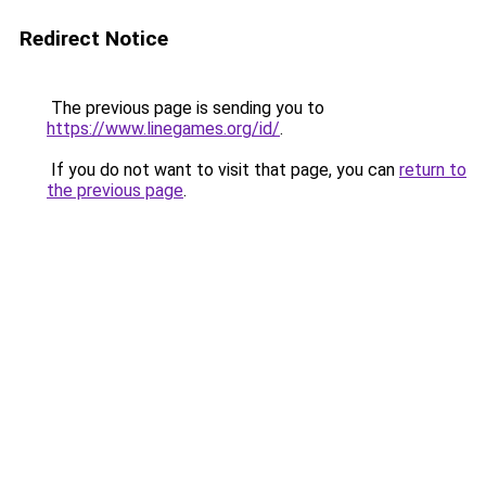
Redirect Notice
The previous page is sending you to
https://www.linegames.org/id/
.
If you do not want to visit that page, you can
return to
the previous page
.