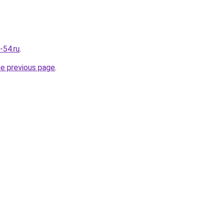
-54.ru
.
he previous page
.