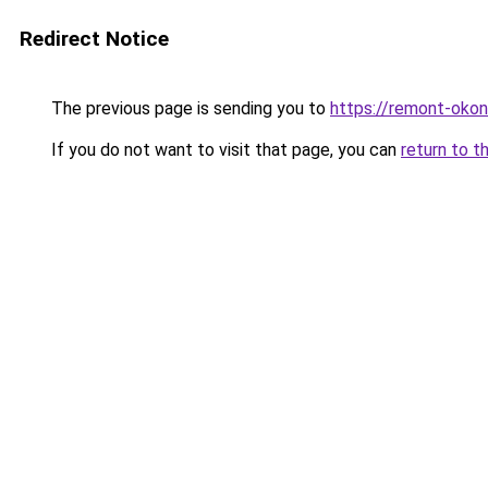
Redirect Notice
The previous page is sending you to
https://remont-okon
If you do not want to visit that page, you can
return to t