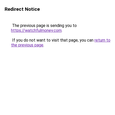
Redirect Notice
The previous page is sending you to
https://watchfulmoney.com
.
If you do not want to visit that page, you can
return to
the previous page
.